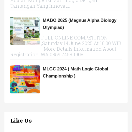
Adalah Kompetisi Math Logic Dengan
Tantangan Yang Innovat...
MABO 2025 (Magnus Alpha Biology
Olympiad)
FULL ONLINE COMPETITION
,Saturday 14 June 2025 At 10.00 WIB
More Details Information About
Registration: WA 0859 7458 1908
MLGC 2024 ( Math Logic Global
Championship )
Like Us