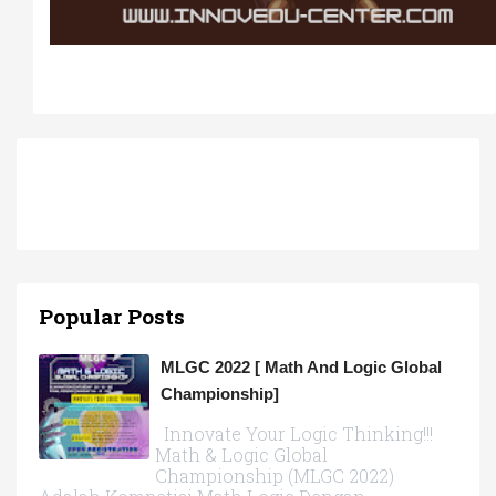
Popular Posts
MLGC 2022 [ Math And Logic Global
Championship]
Innovate Your Logic Thinking!!!
Math & Logic Global
Championship (MLGC 2022)