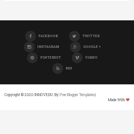
FACEBOOK
TWITTER
INSTAGRAM
GOOGLE +
PINTEREST
VIMEO
RSS
Copyright © 2020 INNOVEDU. By
Free Blogger Templates
|
Made With