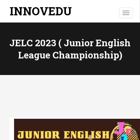
INNOVEDU
T
o
g
g
JELC 2023 ( Junior English
l
e
League Championship)
n
a
v
i
g
a
t
i
o
n