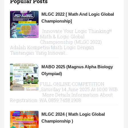
Popular Posts
MLGC 2022 [ Math And Logic Global
Championship]
Innovate Your Logic Thinking!!!
Math & Logic Global
Championship (MLGC 2022)
Adalah Kompetisi Math Logic Dengan
Tantangan Yang Innovat...
MABO 2025 (Magnus Alpha Biology
Olympiad)
FULL ONLINE COMPETITION
,Saturday 14 June 2025 At 10.00 WIB
More Details Information About
Registration: WA 0859 7458 1908
MLGC 2024 ( Math Logic Global
Championship )