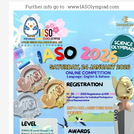
Further info go to :
www.IASOlympiad.com