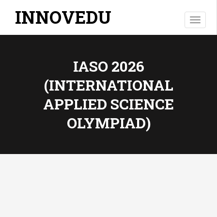
INNOVEDU
T
o
g
g
IASO 2026
l
e
(INTERNATIONAL
n
a
APPLIED SCIENCE
v
i
OLYMPIAD)
g
a
t
i
o
n