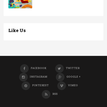
Like Us
FACEBOOK
TWITTER
INSTAGRAM
GOOGLE +
PINTEREST
VIMEO
RSS